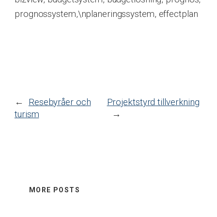
prognossystem,\nplaneringssystem, effectplan
←
Resebyråer och
Projektstyrd tillverkning
turism
→
MORE POSTS