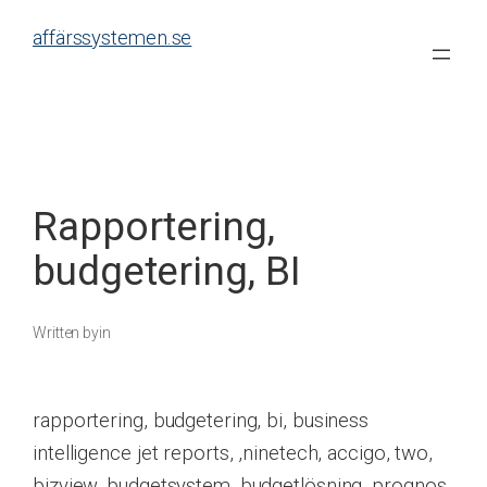
Skip
affärssystemen.se
to
content
Rapportering,
budgetering, BI
Written by
in
rapportering, budgetering, bi, business
intelligence jet reports, ,ninetech, accigo, two,
bizview, budgetsystem, budgetlösning, prognos,