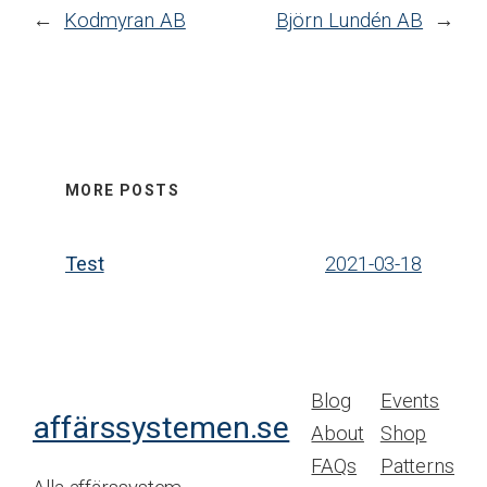
←
Kodmyran AB
Björn Lundén AB
→
MORE POSTS
Test
2021-03-18
Blog
Events
affärssystemen.se
About
Shop
FAQs
Patterns