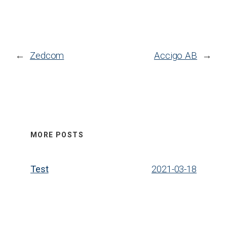
←
Zedcom
Accigo AB
→
MORE POSTS
Test
2021-03-18