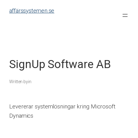
Skip
affärssystemen.se
to
content
SignUp Software AB
Written by
in
Levererar systemlösningar kring Microsoft
Dynamics