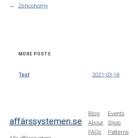
←
Zenconomy
MORE POSTS
Test
2021-03-18
Blog
Events
affärssystemen.se
About
Shop
FAQs
Patterns