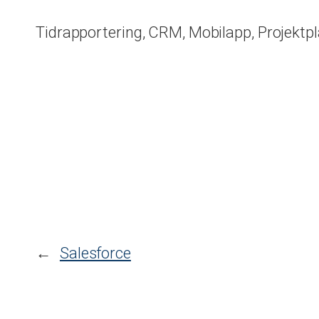
Tidrapportering, CRM, Mobilapp, Projektp
←
Salesforce