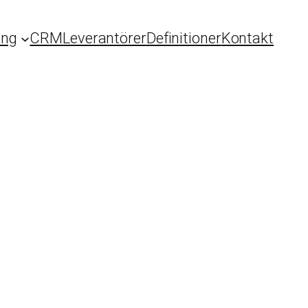
ing
CRM
Leverantörer
Definitioner
Kontakt