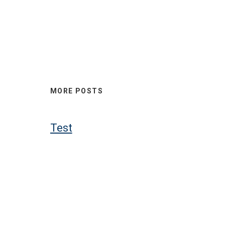
MORE POSTS
Test