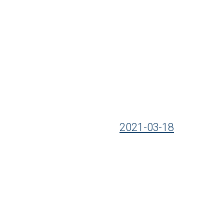
2021-03-18