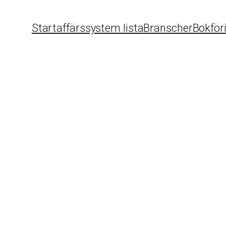
Start
affärssystem lista
Branscher
Bokför