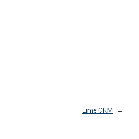
Lime CRM
→