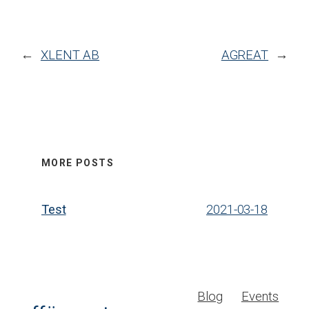
←
XLENT AB
AGREAT
→
MORE POSTS
Test
2021-03-18
Blog
Events