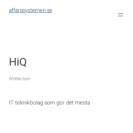
Skip
affärssystemen.se
to
content
HiQ
Written by
in
IT teknikbolag som gör det mesta