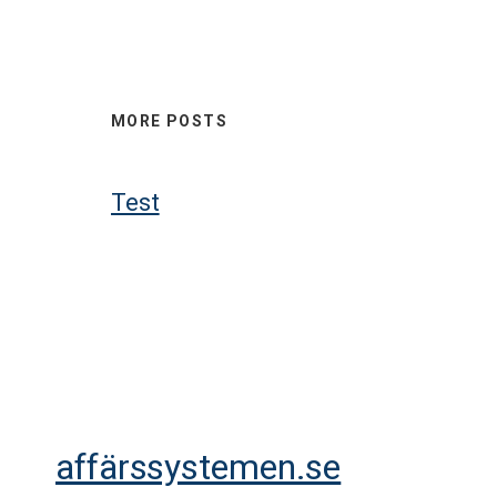
MORE POSTS
Test
affärssystemen.se