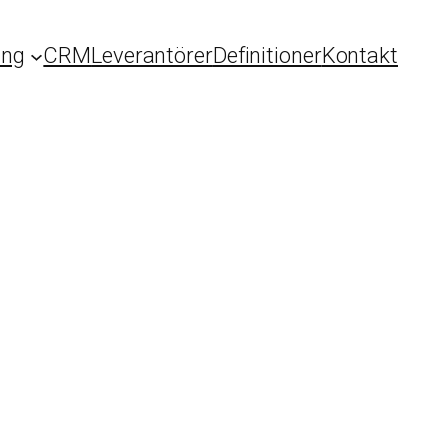
ing
CRM
Leverantörer
Definitioner
Kontakt