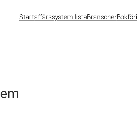
Start
affärssystem lista
Branscher
Bokför
tem