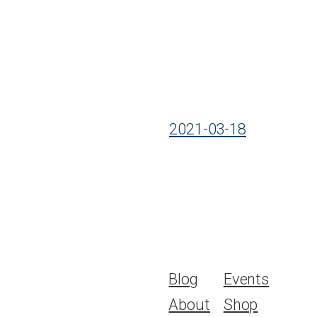
2021-03-18
Blog
Events
About
Shop